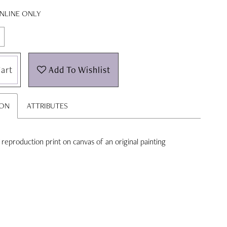
ONLINE ONLY
art
Add To Wishlist
ION
ATTRIBUTES
'' reproduction print on canvas of an original painting