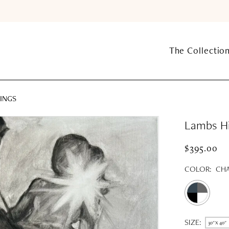
The Collectio
INGS
Lambs Hil
$395.00
COLOR:
CHA
SIZE:
30" X 40"