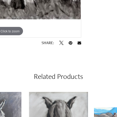
Click to zoom
SHARE:
Related Products