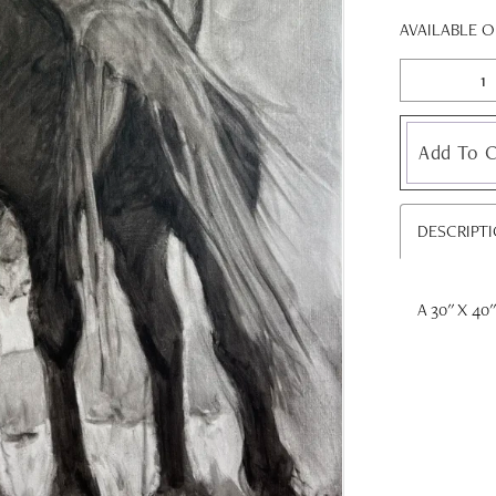
AVAILABLE 
Add To C
DESCRIPT
A 30'' X 40