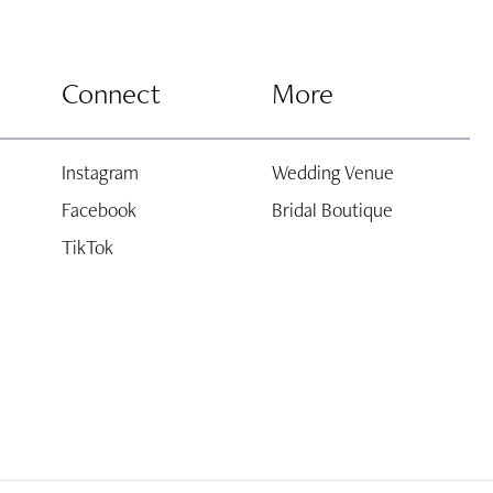
Connect
More
Instagram
Wedding Venue
Facebook
Bridal Boutique
TikTok