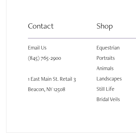
8
Contact
Shop
9
Email Us
Equestrian
10
(845) 765-2900
Portraits
Animals
Landscapes
1 East Main St. Retail 3
Still Life
Beacon, NY 12508
Bridal Veils