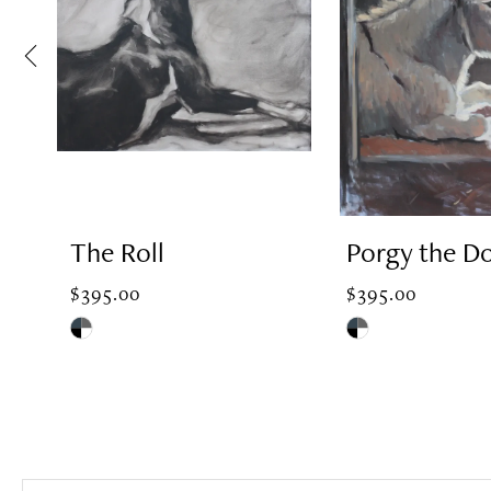
2
3
4
The Roll
Porgy the D
5
$395.00
$395.00
Skip
Skip
Color
Color
6
List
List
#0195b4c530
#037704fa2a
7
to
to
end
end