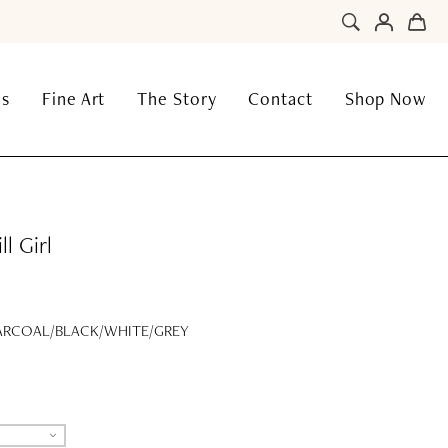
ns
Fine Art
The Story
Contact
Shop Now
l Girl
RCOAL/BLACK/WHITE/GREY