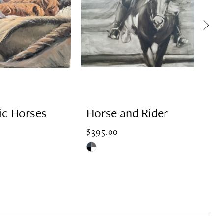
ic Horses
Horse and Rider
H
J
$395.00
Skip
$3
Color
Ski
List
Col
74
#bd09ec2d20
Lis
to
#8
end
to