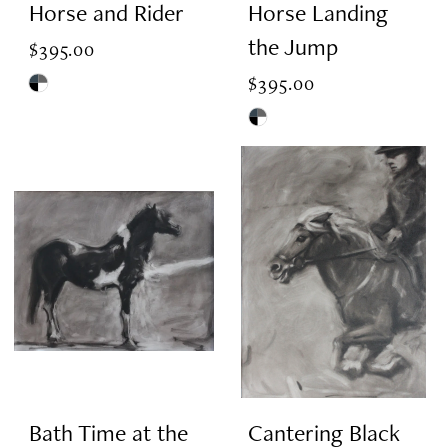
Horse and Rider
Horse Landing
the Jump
$395.00
$395.00
Skip
Color
Skip
List
Color
#bae7227875
List
to
#14302c190d
end
to
end
Bath Time at the
Cantering Black