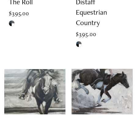
The Roll
Distaff
Equestrian
$395.00
Country
Skip
$395.00
Color
List
Skip
#75e8843499
Color
to
List
end
#4bbbf0a5b9
to
end