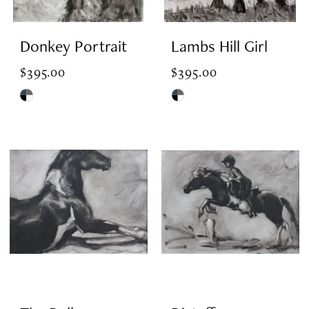
Donkey Portrait
Lambs Hill Girl
$395.00
$395.00
Skip
Skip
Color
Color
List
List
#b7bd9893c4
#493c4dbf5a
to
to
end
end