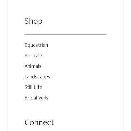
Shop
Equestrian
Portraits
Animals
Landscapes
Still Life
Bridal Veils
Connect