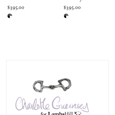
$395.00
$395.00
Skip
Skip
Color
Color
List
List
#406f709ff9
#eee405f8a8
to
to
end
end