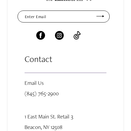
Contact
Email Us
(845) 765-2900
1 East Main St. Retail 3
Beacon, NY 12508