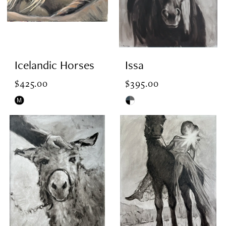
Icelandic Horses
Issa
$425.00
$395.00
M
Skip
Skip
Color
Color
List
List
#47f68f419a
#9e05ab7e64
to
to
end
end