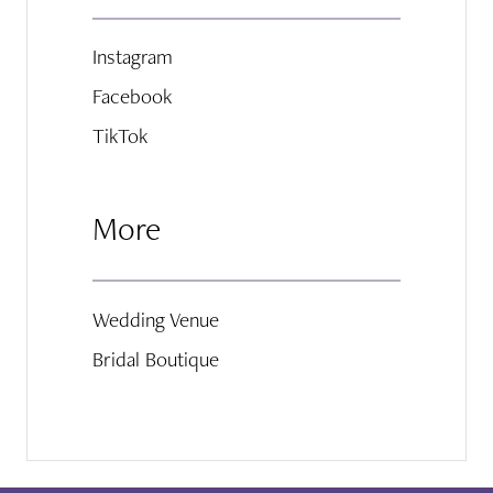
Instagram
Facebook
TikTok
More
Wedding Venue
Bridal Boutique