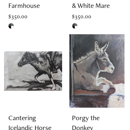
Farmhouse
& White Mare
$350.00
$350.00
Skip
Skip
Color
Color
List
List
#eb2614e99b
#7b88e0e29a
to
to
end
end
Cantering
Porgy the
Icelandic Horse
Donkey