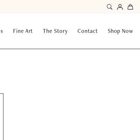
ns
Fine Art
The Story
Contact
Shop Now