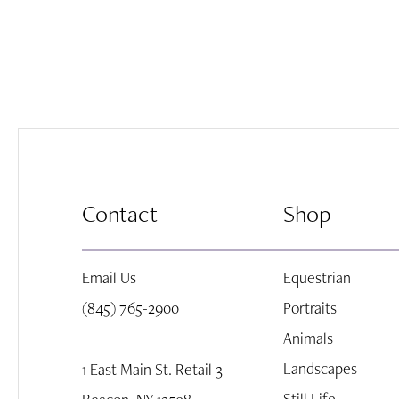
Contact
Shop
Email Us
Equestrian
(845) 765-2900
Portraits
Animals
Landscapes
1 East Main St. Retail 3
Still Life