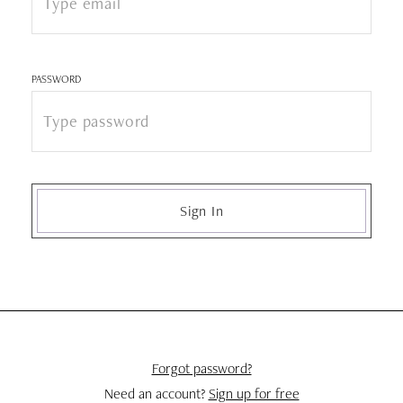
PASSWORD
Sign In
Forgot password?
Need an account?
Sign up for free