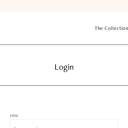
The Collectio
Login
EMAIL