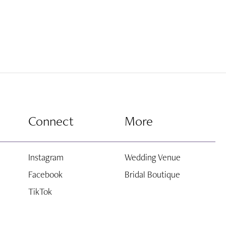
Connect
More
Instagram
Wedding Venue
Facebook
Bridal Boutique
TikTok