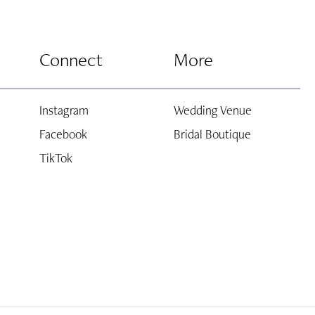
Connect
More
Instagram
Wedding Venue
Facebook
Bridal Boutique
TikTok