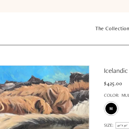
The Collectio
Icelandi
$425.00
COLOR:
MUL
M
SIZE:
40" X 30"