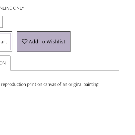
ONLINE ONLY
art
Add To Wishlist
ION
'' reproduction print on canvas of an original painting