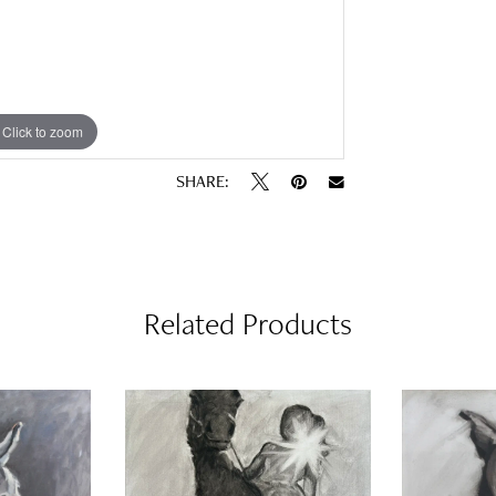
Click to zoom
SHARE:
Related Products