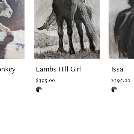
onkey
Lambs Hill Girl
Issa
$395.00
$395.00
Skip
Skip
Color
Color
List
List
#73853aa420
#82e81c2fd
to
to
end
end