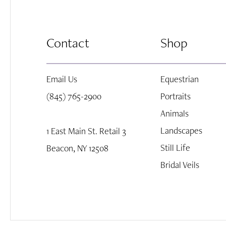
8
Contact
Shop
9
Email Us
Equestrian
10
(845) 765-2900
Portraits
Animals
Landscapes
1 East Main St. Retail 3
Still Life
Beacon, NY 12508
Bridal Veils