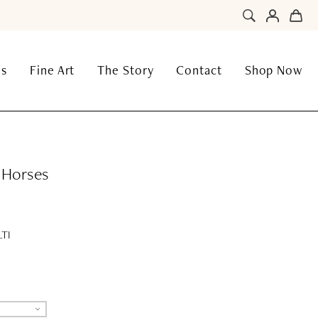
ns
Fine Art
The Story
Contact
Shop Now
c Horses
TI