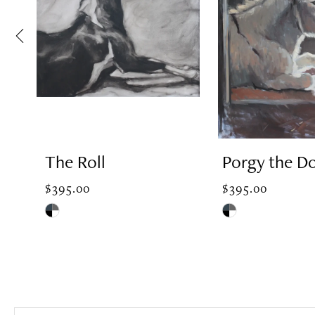
2
3
4
The Roll
Porgy the D
5
$395.00
$395.00
Skip
Skip
Color
Color
6
List
List
#50b1e864ae
#ccf9560aa7
7
to
to
end
end