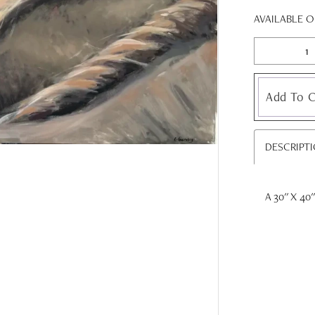
AVAILABLE 
Add To C
DESCRIPT
A 30'' X 40