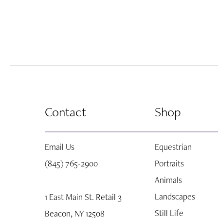
Contact
Shop
Email Us
Equestrian
(845) 765-2900
Portraits
Animals
Landscapes
1 East Main St. Retail 3
Still Life
Beacon, NY 12508