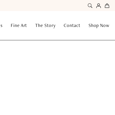
ns
Fine Art
The Story
Contact
Shop Now