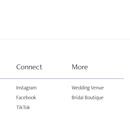
Connect
More
Instagram
Wedding Venue
Facebook
Bridal Boutique
TikTok