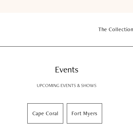
The Collectio
Events
UPCOMING EVENTS & SHOWS
Cape Coral
Fort Myers