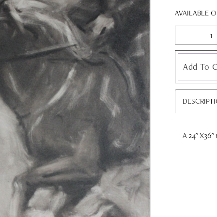
AVAILABLE 
Add To C
DESCRIPT
A 24'' X36'