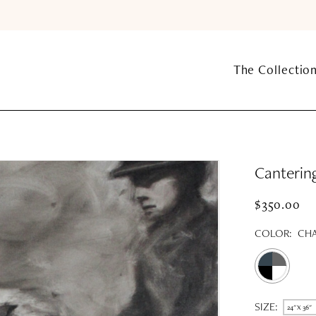
The Collectio
Canterin
$350.00
COLOR:
CHA
SIZE:
24" X 36"