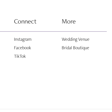
Connect
More
Instagram
Wedding Venue
Facebook
Bridal Boutique
TikTok