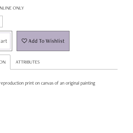
ONLINE ONLY
art
Add To Wishlist
ION
ATTRIBUTES
' reproduction print on canvas of an original painting