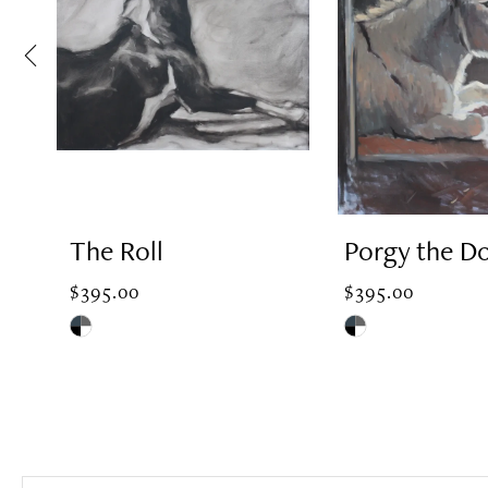
2
3
4
The Roll
Porgy the D
5
$395.00
$395.00
Skip
Skip
Color
Color
6
List
List
#04868a3a1d
#face2f7c22
7
to
to
end
end