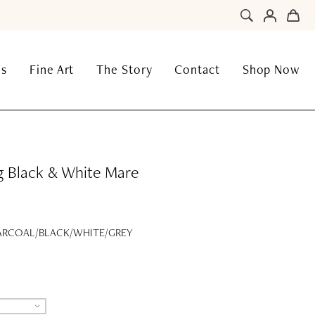
ns
Fine Art
The Story
Contact
Shop Now
g Black & White Mare
RCOAL/BLACK/WHITE/GREY