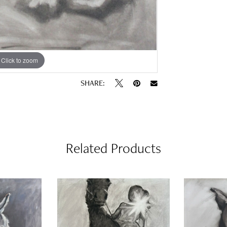
Click to zoom
SHARE:
Related Products