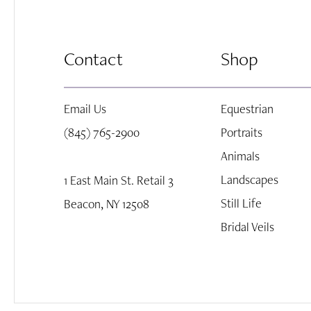
8
Contact
Shop
9
Email Us
Equestrian
10
(845) 765-2900
Portraits
Animals
Landscapes
1 East Main St. Retail 3
Still Life
Beacon, NY 12508
Bridal Veils