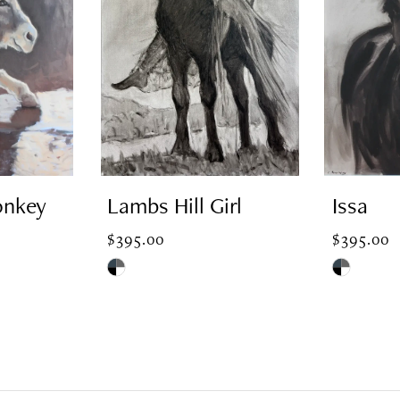
onkey
Lambs Hill Girl
Issa
$395.00
$395.00
Skip
Skip
Color
Color
List
List
#1b163657d6
#50ed8332
to
to
end
end