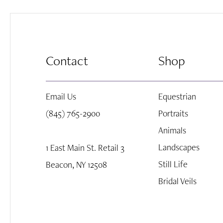
8
end
end
9
Contact
Shop
10
Email Us
Equestrian
11
(845) 765-2900
Portraits
Animals
12
Landscapes
1 East Main St. Retail 3
Still Life
Beacon, NY 12508
13
Bridal Veils
14