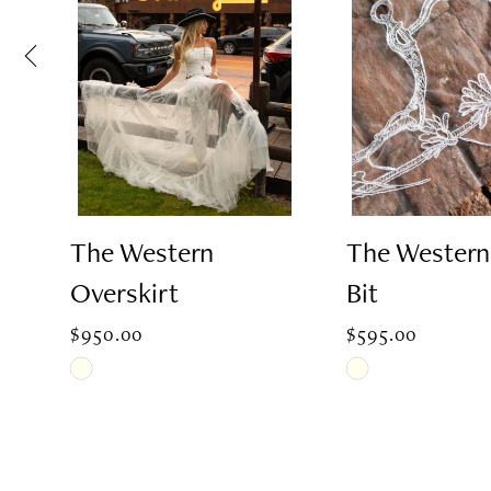
2
3
4
The Western
The Wester
Overskirt
Bit
5
$950.00
$595.00
6
Skip
Skip
Color
Color
List
List
7
#b48e7e453e
#8e532315ce
to
to