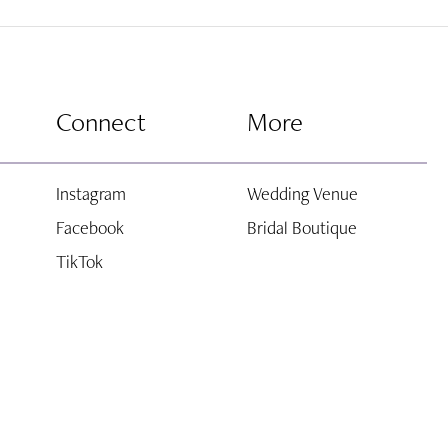
end
Connect
More
Instagram
Wedding Venue
Facebook
Bridal Boutique
TikTok