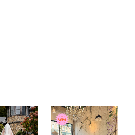
 soft, airy tulle, this veil drapes effortlessly to create a
ting silhouette with beautiful movement. Embroidered
and scattered wildflowers extend further up the veil,
e embroidery to frame the bride beautifully from every
added blusher offers a timeless bridal touch, creating a
ayered look for the walk down the aisle and unveiling
 countryside florals and the timeless symbolism of the
this veil blends softness, luck, and quiet strength into one
atement piece. The extended embroidery creates a fuller,
ired feel while the blusher adds an extra layer of romance
on.
rlotte Guernsey’s equestrian-inspired collection, the
ildflower with Blusher Veil is designed for the bride who