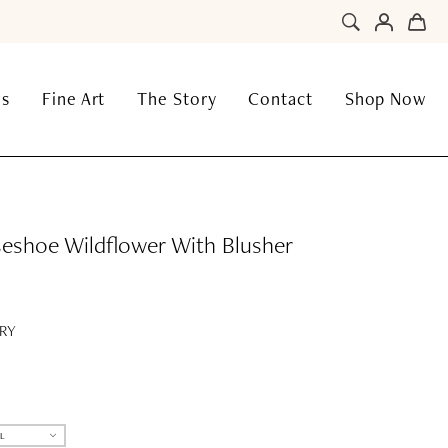
ns
Fine Art
The Story
Contact
Shop Now
eshoe Wildflower With Blusher
RY
L