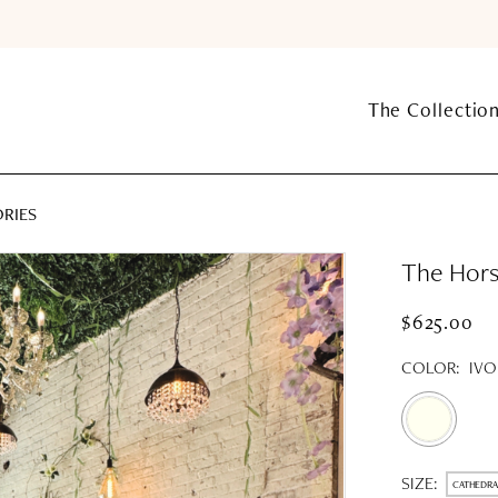
The Collectio
ORIES
The Hors
$625.00
COLOR:
IVO
SIZE:
CATHEDRA