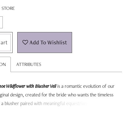
N STORE
art
Add To Wishlist
ION
ATTRIBUTES
oe Wildflower with Blusher Veil
is a romantic evolution of our
ginal design, created for the bride who wants the timeless
f a blusher paired with meaningful equestrian-inspired detail.
xtended wildflower embroidery and a soft, classic blusher,
lends romance, symbolism, and elegance into one
le bridal accessory.